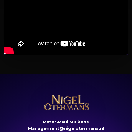
Peter-Paul Mulkens
Management@nigelotermans.nl